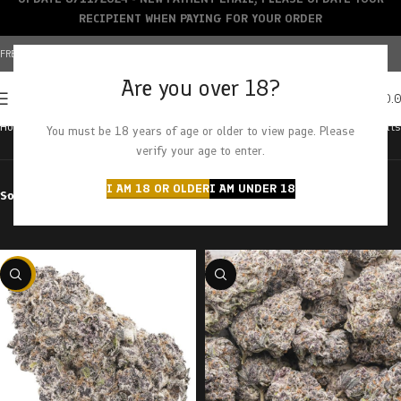
RECIPIENT WHEN PAYING FOR YOUR ORDER
FREE SHIPPING OVER $150+ | CREDIT CARDS ACCEPTED
Are you over 18?
0
MENU
$
0.
Home
Products tagged “purple octane”
Showing all 2 results
You must be 18 years of age or older to view page. Please
verify your age to enter.
I AM 18 OR OLDER
I AM UNDER 18
Sort by
Filter by price
-22%