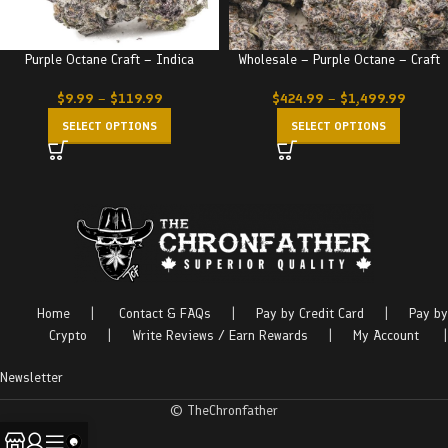
Purple Octane Craft – Indica
Wholesale – Purple Octane – Craft
$
9.99
–
$
119.99
$
424.99
–
$
1,499.99
SELECT OPTIONS
SELECT OPTIONS
Home
|
Contact & FAQs
|
Pay by Credit Card
|
Pay by
Crypto
|
Write Reviews / Earn Rewards
|
My Account
|
Newsletter
© TheChronfather