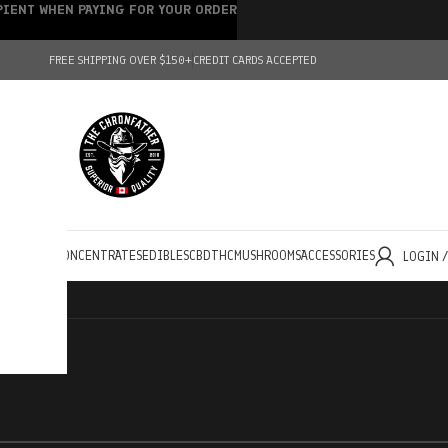
IPIENT WHEN PAYING FOR YOUR ORDER
FREE SHIPPING OVER $150+
CREDIT CARDS ACCEPTED
HOLESALE
CONCENTRATES
EDIBLES
CBD
THC
MUSHROOMS
ACCESSORIES
LOGIN 