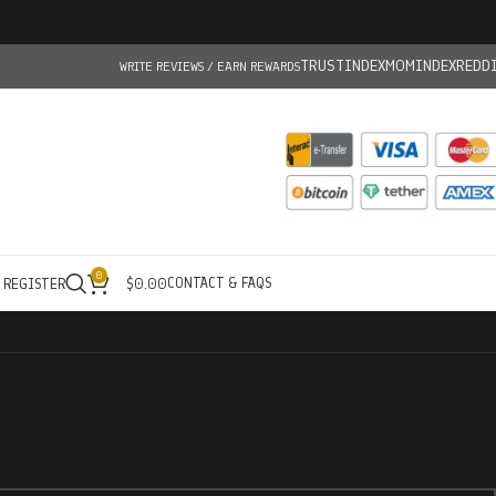
TRUSTINDEX
MOMINDEX
REDD
WRITE REVIEWS / EARN REWARDS
0
CONTACT & FAQS
/ REGISTER
$
0.00