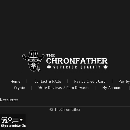
Home
|
Contact & FAQs
|
Pay by Credit Card
|
Pay by
Crypto
|
Write Reviews / Earn Rewards
|
My Account
|
Newsletter
© TheChronfather
Shop
My account
Menu
Live Chat