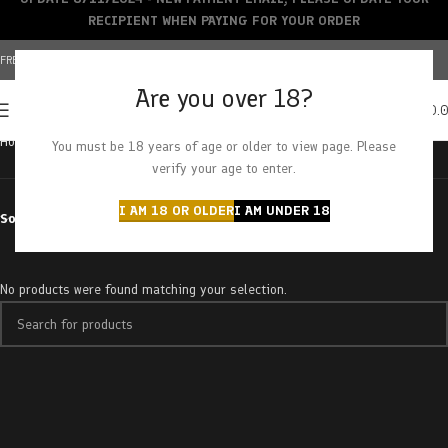
RECIPIENT WHEN PAYING FOR YOUR ORDER
FREE SHIPPING OVER $150+ | CREDIT CARDS ACCEPTED
Are you over 18?
0
MENU
$
0.
Home
Products tagged “Purple Dream”
You must be 18 years of age or older to view page. Please
verify your age to enter.
I AM 18 OR OLDER
I AM UNDER 18
Sort by
No products were found matching your selection.