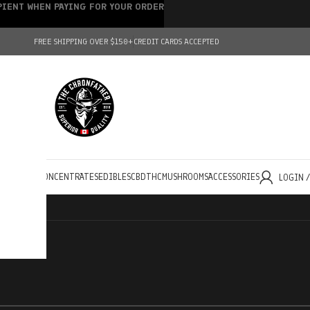
IPIENT WHEN PAYING FOR YOUR ORDER
FREE SHIPPING OVER $150+
CREDIT CARDS ACCEPTED
HOLESALE
CONCENTRATES
EDIBLES
CBD
THC
MUSHROOMS
ACCESSORIES
LOGIN 