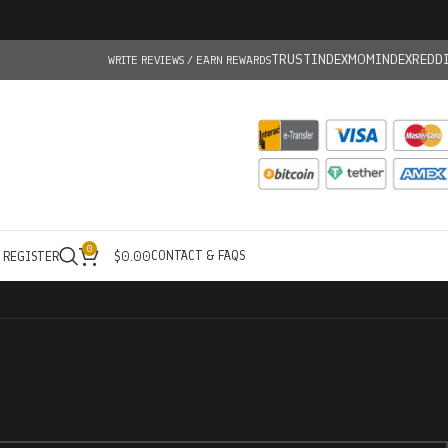
TRUSTINDEX
MOMINDEX
REDD
WRITE REVIEWS / EARN REWARDS
0
CONTACT & FAQS
/ REGISTER
$
0.00