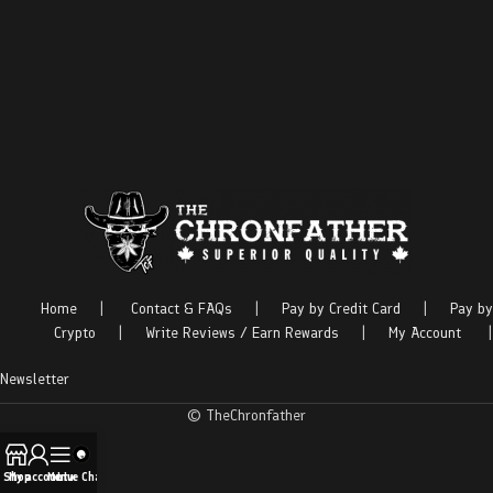
Home
|
Contact & FAQs
|
Pay by Credit Card
|
Pay by
Crypto
|
Write Reviews / Earn Rewards
|
My Account
|
Newsletter
© TheChronfather
Shop
My account
Menu
Live Chat