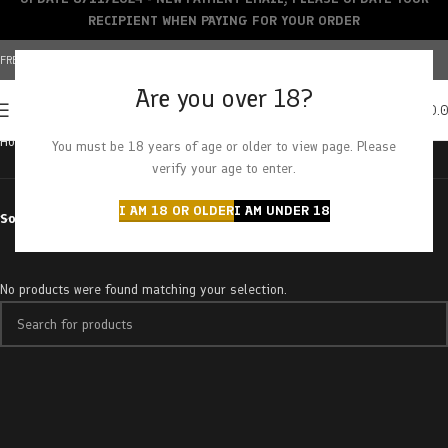
RECIPIENT WHEN PAYING FOR YOUR ORDER
FREE SHIPPING OVER $150+ | CREDIT CARDS ACCEPTED
Are you over 18?
0
MENU
$
0.
Home
Products tagged “pleasant peach”
You must be 18 years of age or older to view page. Please
verify your age to enter.
I AM 18 OR OLDER
I AM UNDER 18
Sort by
No products were found matching your selection.