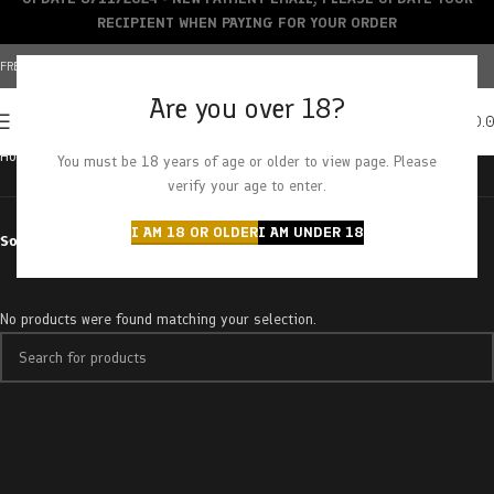
RECIPIENT WHEN PAYING FOR YOUR ORDER
FREE SHIPPING OVER $150+ | CREDIT CARDS ACCEPTED
Are you over 18?
0
MENU
$
0.
Home
Products tagged “platinum romulan”
You must be 18 years of age or older to view page. Please
verify your age to enter.
I AM 18 OR OLDER
I AM UNDER 18
Sort by
No products were found matching your selection.