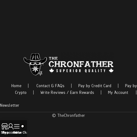
Home
|
Contact & FAQs
|
Pay by Credit Card
|
Pay by
Crypto
|
Write Reviews / Earn Rewards
|
My Account
|
Newsletter
© TheChronfather
Shop
My account
Menu
Live Chat