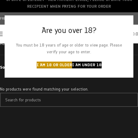
RECIPIENT WHEN PAYING FOR YOUR ORDER
FREE SHIPPING OVER $150+ | CREDIT CARDS ACCEPTED
Are you over 18?
0
MENU
$
0.
Home
Products tagged “pirate cake”
You must be 18 years of age or older to view page. Please
verify your age to enter.
I AM 18 OR OLDER
I AM UNDER 18
Sort by
No products were found matching your selection.