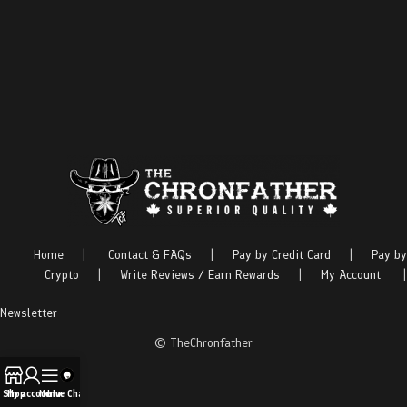
Home
|
Contact & FAQs
|
Pay by Credit Card
|
Pay by
Crypto
|
Write Reviews / Earn Rewards
|
My Account
|
Newsletter
© TheChronfather
Shop
My account
Menu
Live Chat