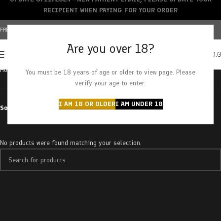
RECIPIENT WHEN PAYING FOR YOUR ORDER
FREE SHIPPING OVER $150+ | CREDIT CARDS ACCEPTED
Are you over 18?
0
MENU
$
0.
Home
Products tagged “pink zaza”
You must be 18 years of age or older to view page. Please
verify your age to enter.
I AM 18 OR OLDER
I AM UNDER 18
Sort by
No products were found matching your selection.