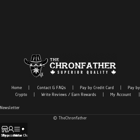
Home
|
Contact & FAQs
|
Pay by Credit Card
|
Pay by
Crypto
|
Write Reviews / Earn Rewards
|
My Account
|
Newsletter
© TheChronfather
Shop
My account
Menu
Live Chat