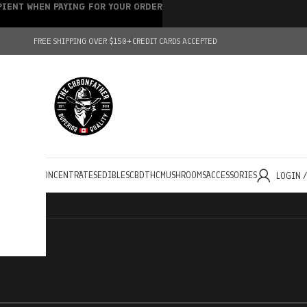
IPIENT WHEN PAYING FOR YOUR ORDER
FREE SHIPPING OVER $150+
CREDIT CARDS ACCEPTED
HOLESALE
CONCENTRATES
EDIBLES
CBD
THC
MUSHROOMS
ACCESSORIES
LOGIN 