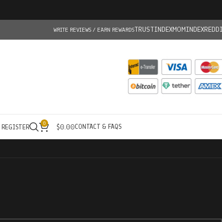
TRUSTINDEX
MOMINDEX
REDD
WRITE REVIEWS / EARN REWARDS
0
CONTACT & FAQS
/ REGISTER
$
0.00