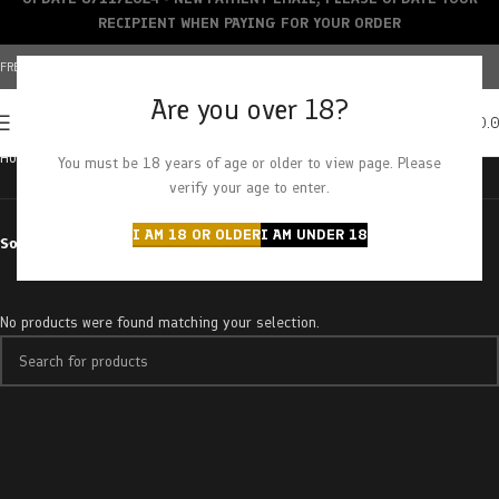
RECIPIENT WHEN PAYING FOR YOUR ORDER
FREE SHIPPING OVER $150+ | CREDIT CARDS ACCEPTED
Are you over 18?
0
MENU
$
0.
Home
Products tagged “pink jesus”
You must be 18 years of age or older to view page. Please
verify your age to enter.
I AM 18 OR OLDER
I AM UNDER 18
Sort by
No products were found matching your selection.