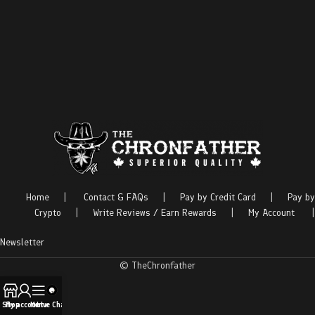
Home
|
Contact & FAQs
|
Pay by Credit Card
|
Pay by
Crypto
|
Write Reviews / Earn Rewards
|
My Account
|
Newsletter
© TheChronfather
Shop
My account
Menu
Live Chat