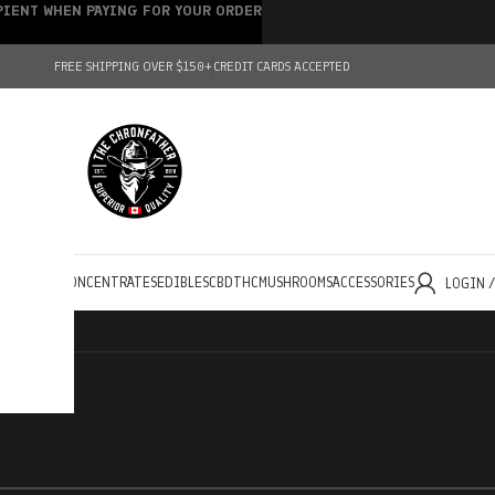
IPIENT WHEN PAYING FOR YOUR ORDER
FREE SHIPPING OVER $150+
CREDIT CARDS ACCEPTED
HOLESALE
CONCENTRATES
EDIBLES
CBD
THC
MUSHROOMS
ACCESSORIES
LOGIN 