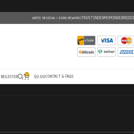
TRUSTINDEX
MOMINDEX
REDD
WRITE REVIEWS / EARN REWARDS
0
CONTACT & FAQS
/ REGISTER
$
0.00