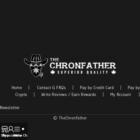
Home
|
Contact & FAQs
|
Pay by Credit Card
|
Pay by
Crypto
|
Write Reviews / Earn Rewards
|
My Account
|
Newsletter
© TheChronfather
Shop
My account
Menu
Live Chat