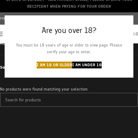
RECIPIENT WHEN PAYING FOR YOUR ORDER
FREE SHIPPING OVER $150+ | CREDIT CARDS ACCEPTED
Are you over 18?
0
MENU
$
0.
Home
Products tagged “pie face”
You must be 18 years of age or older to view page. Please
verify your age to enter.
I AM 18 OR OLDER
I AM UNDER 18
Sort by
No products were found matching your selection.