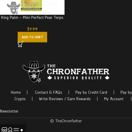
King Palm – Mini Perfect Pear Terps
$
7.99
ADD TO CART
Home
|
Contact & FAQs
|
Pay by Credit Card
|
Pay by
Crypto
|
Write Reviews / Earn Rewards
|
My Account
|
Newsletter
© TheChronfather