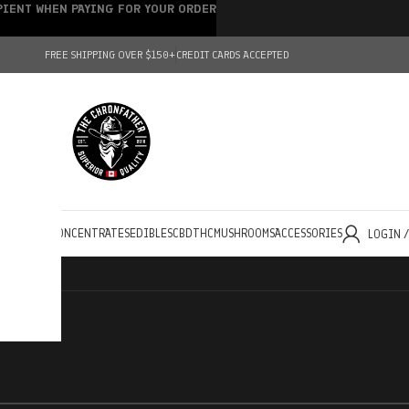
IPIENT WHEN PAYING FOR YOUR ORDER
FREE SHIPPING OVER $150+
CREDIT CARDS ACCEPTED
HOLESALE
CONCENTRATES
EDIBLES
CBD
THC
MUSHROOMS
ACCESSORIES
LOGIN 