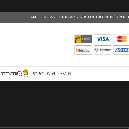
TRUSTINDEX
MOMINDEX
REDD
WRITE REVIEWS / EARN REWARDS
0
CONTACT & FAQS
/ REGISTER
$
0.00