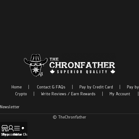
Home
|
Contact & FAQs
|
Pay by Credit Card
|
Pay by
Crypto
|
Write Reviews / Earn Rewards
|
My Account
|
Newsletter
© TheChronfather
Shop
My account
Menu
Live Chat