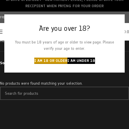
RECIPIENT WHEN PAYING FOR YOUR ORDER
FREE SHIPPING OVER $150+ | CREDIT CARDS ACCEPTED
Are you over 18?
0
MENU
$
0.
Home
Products tagged “ounce”
You must be 18 years of age or older to view page. Please
verify your age to enter.
I AM 18 OR OLDER
I AM UNDER 18
Sort by
No products were found matching your selection.