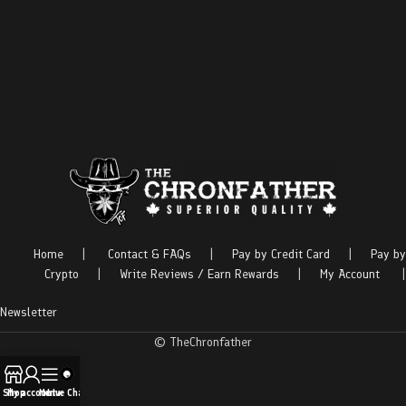
Home
|
Contact & FAQs
|
Pay by Credit Card
|
Pay by
Crypto
|
Write Reviews / Earn Rewards
|
My Account
|
Newsletter
© TheChronfather
Shop
My account
Menu
Live Chat