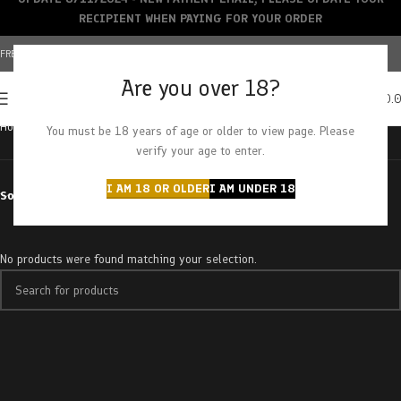
RECIPIENT WHEN PAYING FOR YOUR ORDER
FREE SHIPPING OVER $150+ | CREDIT CARDS ACCEPTED
Are you over 18?
0
MENU
$
0.
Home
Products tagged “nuken”
You must be 18 years of age or older to view page. Please
verify your age to enter.
I AM 18 OR OLDER
I AM UNDER 18
Sort by
No products were found matching your selection.