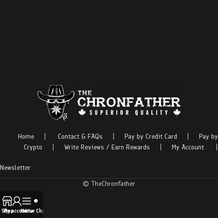
Home
|
Contact & FAQs
|
Pay by Credit Card
|
Pay by
Crypto
|
Write Reviews / Earn Rewards
|
My Account
|
Newsletter
© TheChronfather
Shop
My account
Menu
Live Chat