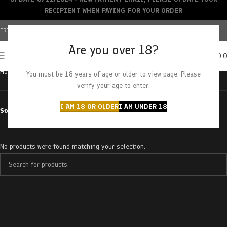
RECIPIENT WHEN PAYING FOR YOUR ORDER
FREE SHIPPING OVER $150+ | CREDIT CARDS ACCEPTED
Are you over 18?
0
MENU
$
0.
Home
Products tagged “nuclear gushers”
You must be 18 years of age or older to view page. Please
verify your age to enter.
I AM 18 OR OLDER
I AM UNDER 18
Sort by
No products were found matching your selection.