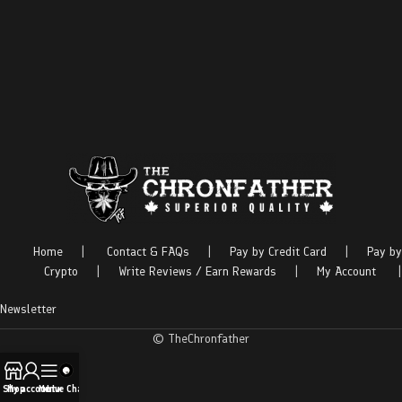
Home
|
Contact & FAQs
|
Pay by Credit Card
|
Pay by
Crypto
|
Write Reviews / Earn Rewards
|
My Account
|
Newsletter
© TheChronfather
Shop
My account
Menu
Live Chat