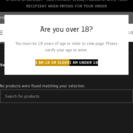
RECIPIENT WHEN PAYING FOR YOUR ORDER
FREE SHIPPING OVER $150+ | CREDIT CARDS ACCEPTED
Are you over 18?
0
MENU
$
0.
Home
Products tagged “milk chocolate”
You must be 18 years of age or older to view page. Please
verify your age to enter.
I AM 18 OR OLDER
I AM UNDER 18
Sort by
No products were found matching your selection.