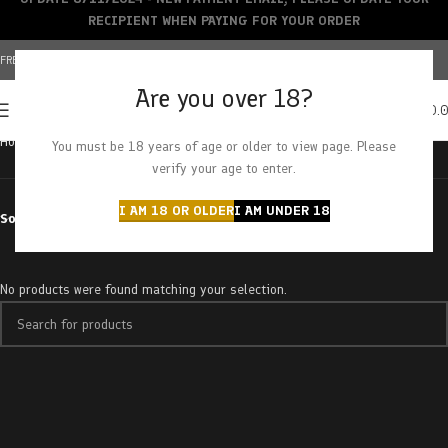
RECIPIENT WHEN PAYING FOR YOUR ORDER
FREE SHIPPING OVER $150+ | CREDIT CARDS ACCEPTED
Are you over 18?
0
MENU
$
0.
Home
Products tagged “milk chocolate taffy”
You must be 18 years of age or older to view page. Please
verify your age to enter.
I AM 18 OR OLDER
I AM UNDER 18
Sort by
No products were found matching your selection.