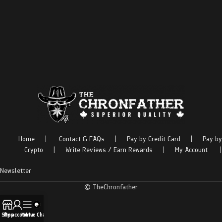
Home
|
Contact & FAQs
|
Pay by Credit Card
|
Pay by
Crypto
|
Write Reviews / Earn Rewards
|
My Account
|
Newsletter
© TheChronfather
Shop
My account
Menu
Live Chat