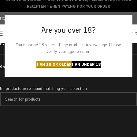
RECIPIENT WHEN PAYING FOR YOUR ORDER
FREE SHIPPING OVER $150+ | CREDIT CARDS ACCEPTED
Are you over 18?
0
MENU
$
0.
Home
Products tagged “mac donut”
You must be 18 years of age or older to view page. Please
verify your age to enter.
I AM 18 OR OLDER
I AM UNDER 18
Sort by
No products were found matching your selection.