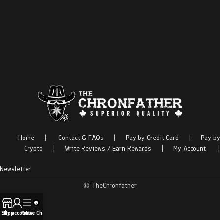
Home
|
Contact & FAQs
|
Pay by Credit Card
|
Pay by
Crypto
|
Write Reviews / Earn Rewards
|
My Account
|
Newsletter
© TheChronfather
Shop
My account
Menu
Live Chat