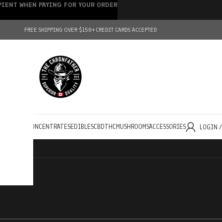
IPIENT WHEN PAYING FOR YOUR ORDER
FREE SHIPPING OVER $150+
CREDIT CARDS ACCEPTED
HOLESALE
CONCENTRATES
EDIBLES
CBD
THC
MUSHROOMS
ACCESSORIES
LOGIN 