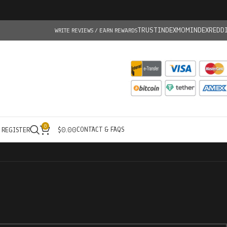
TRUSTINDEX
MOMINDEX
REDD
WRITE REVIEWS / EARN REWARDS
0
CONTACT & FAQS
/ REGISTER
$
0.00