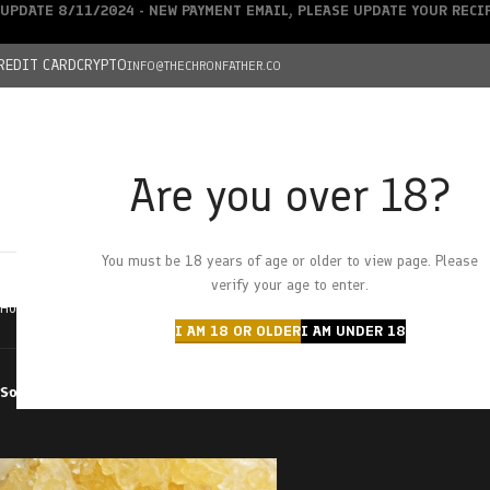
UPDATE 8/11/2024 - NEW PAYMENT EMAIL, PLEASE UPDATE YOUR REC
REDIT CARD
CRYPTO
INFO@THECHRONFATHER.CO
Are you over 18?
DEALS
You must be 18 years of age or older to view page. Please
HOME
CHRONFATHER’S FARM
SHOP
CANNABIS
W
verify your age to enter.
Home
Products tagged “lucky charms”
I AM 18 OR OLDER
I AM UNDER 18
Sort by
Filter by price