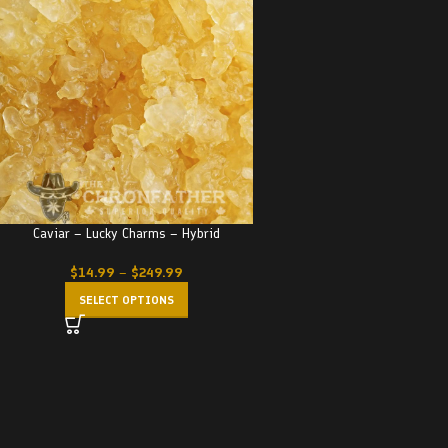
Caviar – Lucky Charms – Hybrid
$
14.99
–
$
249.99
SELECT OPTIONS