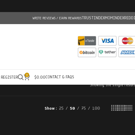
TRUSTINDEX
MOMINDEX
REDD
WRITE REVIEWS / EARN REWARDS
0
CONTACT & FAQS
/ REGISTER
$
0.00
Showing the single result
Show
25
50
75
100