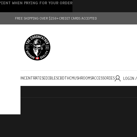
IPIENT WHEN PAYING FOR YOUR ORDER
FREE SHIPPING OVER $150+
CREDIT CARDS ACCEPTED
HOLESALE
CONCENTRATES
EDIBLES
CBD
THC
MUSHROOMS
ACCESSORIES
LOGIN 