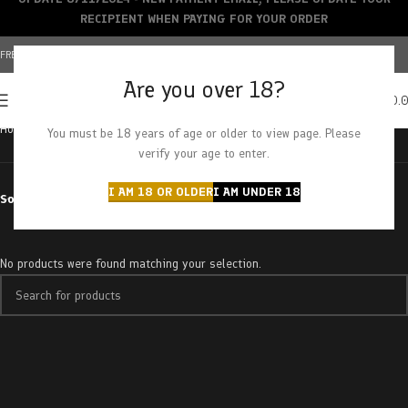
RECIPIENT WHEN PAYING FOR YOUR ORDER
FREE SHIPPING OVER $150+ | CREDIT CARDS ACCEPTED
Are you over 18?
0
MENU
$
0.
Home
Products tagged “los altos”
You must be 18 years of age or older to view page. Please
verify your age to enter.
I AM 18 OR OLDER
I AM UNDER 18
Sort by
No products were found matching your selection.