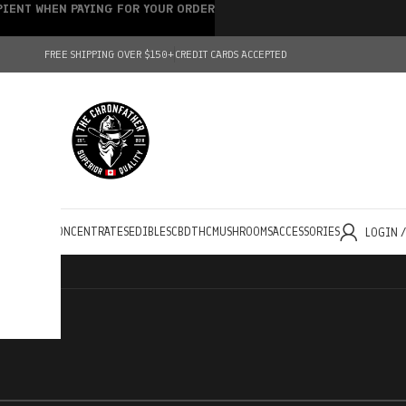
IPIENT WHEN PAYING FOR YOUR ORDER
FREE SHIPPING OVER $150+
CREDIT CARDS ACCEPTED
HOLESALE
CONCENTRATES
EDIBLES
CBD
THC
MUSHROOMS
ACCESSORIES
LOGIN 