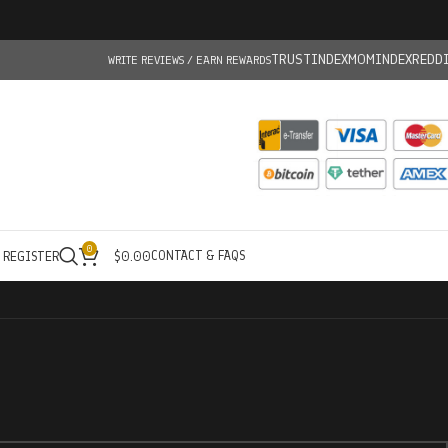
TRUSTINDEX
MOMINDEX
REDD
WRITE REVIEWS / EARN REWARDS
0
CONTACT & FAQS
/ REGISTER
$
0.00