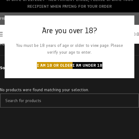
RECIPIENT WHEN PAYING FOR YOUR ORDER
FREE SHIPPING OVER $150+ | CREDIT CARDS ACCEPTED
Are you over 18?
0
MENU
$
0.
Home
Products tagged “Lemon OG”
You must be 18 years of age or older to view page. Please
verify your age to enter.
I AM 18 OR OLDER
I AM UNDER 18
Sort by
No products were found matching your selection.