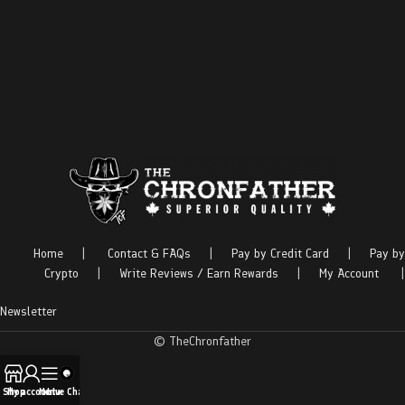
Home
|
Contact & FAQs
|
Pay by Credit Card
|
Pay by
Crypto
|
Write Reviews / Earn Rewards
|
My Account
|
Newsletter
© TheChronfather
Shop
My account
Menu
Live Chat