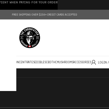
IPIENT WHEN PAYING FOR YOUR ORDER
FREE SHIPPING OVER $150+
CREDIT CARDS ACCEPTED
HOLESALE
CONCENTRATES
EDIBLES
CBD
THC
MUSHROOMS
ACCESSORIES
LOGIN 