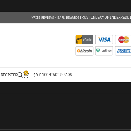
TRUSTINDEX
MOMINDEX
REDD
WRITE REVIEWS / EARN REWARDS
0
CONTACT & FAQS
/ REGISTER
$
0.00