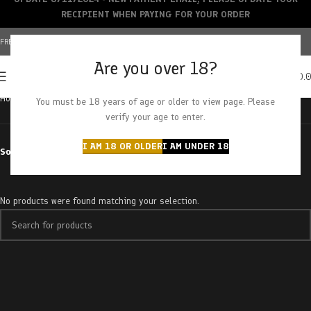
RECIPIENT WHEN PAYING FOR YOUR ORDER
FREE SHIPPING OVER $150+ | CREDIT CARDS ACCEPTED
Are you over 18?
0
MENU
$
0.
Home
Products tagged “king tut”
You must be 18 years of age or older to view page. Please
verify your age to enter.
I AM 18 OR OLDER
I AM UNDER 18
Sort by
No products were found matching your selection.