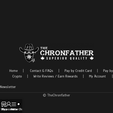
Home
|
Contact & FAQs
|
Pay by Credit Card
|
Pay by
Crypto
|
Write Reviews / Earn Rewards
|
My Account
|
Newsletter
© TheChronfather
Shop
My account
Menu
Live Chat