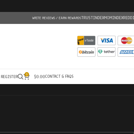
TRUSTINDEX
MOMINDEX
REDD
WRITE REVIEWS / EARN REWARDS
0
CONTACT & FAQS
/ REGISTER
$
0.00