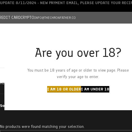
UPDATE 8/11/2024 - NEW PAYMENT EMAIL, PLEASE UPDATE YOUR REC
REDIT CARD
CRYPTO
INFO@THECHRONFATHER.CO
Are you over 18?
DEALS
You must be 18 years of age or older to view page. Please
HOME
CHRONFATHER’S FARM
SHOP
CANNABIS
W
verify your age to enter.
Home
Products tagged “jigglers”
I AM 18 OR OLDER
I AM UNDER 18
Sort by
No products were found matching your selection.