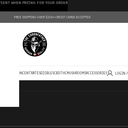
IPIENT WHEN PAYING FOR YOUR ORDER
FREE SHIPPING OVER $150+
CREDIT CARDS ACCEPTED
HOLESALE
CONCENTRATES
EDIBLES
CBD
THC
MUSHROOMS
ACCESSORIES
LOGIN 