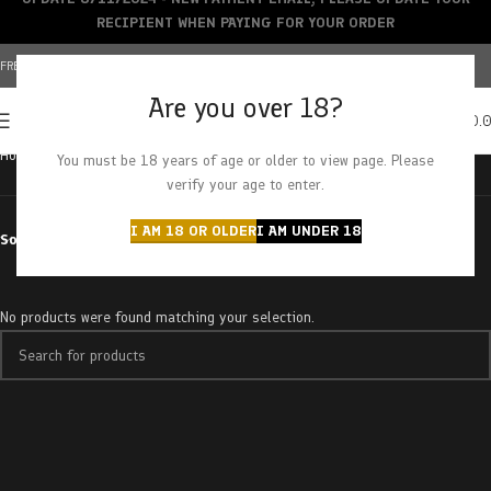
RECIPIENT WHEN PAYING FOR YOUR ORDER
FREE SHIPPING OVER $150+ | CREDIT CARDS ACCEPTED
Are you over 18?
0
MENU
$
0.
Home
Products tagged “jack monkey”
You must be 18 years of age or older to view page. Please
verify your age to enter.
I AM 18 OR OLDER
I AM UNDER 18
Sort by
No products were found matching your selection.