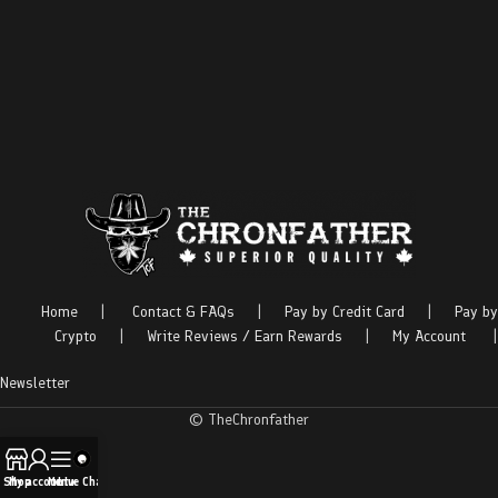
Home
|
Contact & FAQs
|
Pay by Credit Card
|
Pay by
Crypto
|
Write Reviews / Earn Rewards
|
My Account
|
Newsletter
© TheChronfather
Shop
My account
Menu
Live Chat