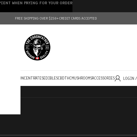
IPIENT WHEN PAYING FOR YOUR ORDER
FREE SHIPPING OVER $150+
CREDIT CARDS ACCEPTED
HOLESALE
CONCENTRATES
EDIBLES
CBD
THC
MUSHROOMS
ACCESSORIES
LOGIN 