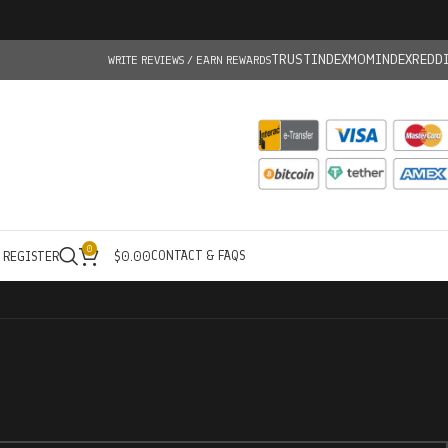
TRUSTINDEX
MOMINDEX
REDD
WRITE REVIEWS / EARN REWARDS
0
CONTACT & FAQS
/ REGISTER
$
0.00