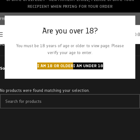
RECIPIENT WHEN PAYING FOR YOUR ORDER
FREE SHIPPING OVER $150+ | CREDIT CARDS ACCEPTED
Are you over 18?
0
MENU
$
0.
Home
Products tagged “Ice Grapefruit”
You must be 18 years of age or older to view page. Please
verify your age to enter.
I AM 18 OR OLDER
I AM UNDER 18
Sort by
No products were found matching your selection.