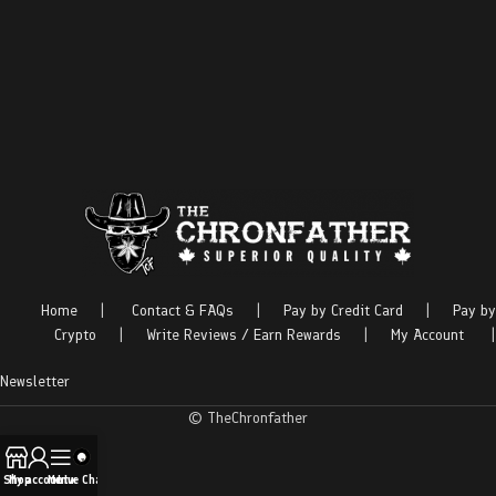
Home
|
Contact & FAQs
|
Pay by Credit Card
|
Pay by
Crypto
|
Write Reviews / Earn Rewards
|
My Account
|
Newsletter
© TheChronfather
Shop
My account
Menu
Live Chat