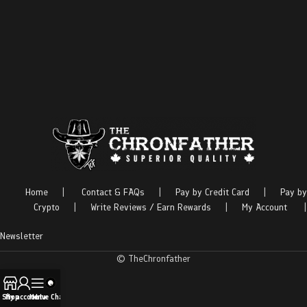
Home
|
Contact & FAQs
|
Pay by Credit Card
|
Pay by
Crypto
|
Write Reviews / Earn Rewards
|
My Account
|
Newsletter
© TheChronfather
Shop
My account
Menu
Live Chat