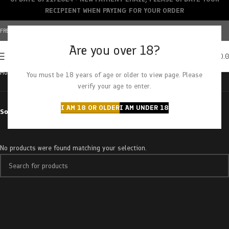
RECIPIENT WHEN PAYING FOR YOUR ORDER
FREE SHIPPING OVER $150+ | CREDIT CARDS ACCEPTED
Are you over 18?
0
MENU
$
0.
Home
Products tagged “ice age”
You must be 18 years of age or older to view page. Please
verify your age to enter.
I AM 18 OR OLDER
I AM UNDER 18
Sort by
No products were found matching your selection.