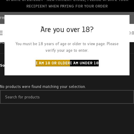
RECIPIENT WHEN PAYING FOR YOUR ORDER
FREE SHIPPING OVER $150+ | CREDIT CARDS ACCEPTED
Are you over 18?
0
MENU
$
0.
Home
Products tagged “grape stomper”
You must be 18 years of age or older to view page. Please
verify your age to enter.
I AM 18 OR OLDER
I AM UNDER 18
Sort by
No products were found matching your selection.