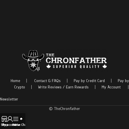
Home
|
Contact & FAQs
|
Pay by Credit Card
|
Pay by
Crypto
|
Write Reviews / Earn Rewards
|
My Account
|
Newsletter
© TheChronfather
Shop
My account
Menu
Live Chat