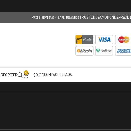
TRUSTINDEX
MOMINDEX
REDD
WRITE REVIEWS / EARN REWARDS
0
CONTACT & FAQS
/ REGISTER
$
0.00