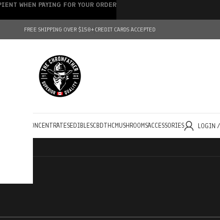
IPIENT WHEN PAYING FOR YOUR ORDER
FREE SHIPPING OVER $150+
CREDIT CARDS ACCEPTED
HOLESALE
CONCENTRATES
EDIBLES
CBD
THC
MUSHROOMS
ACCESSORIES
LOGIN 