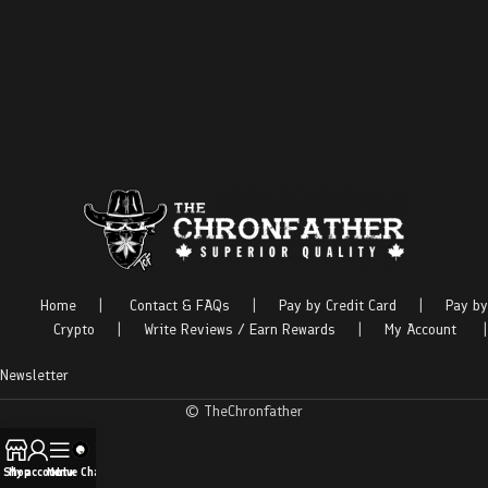
Home
|
Contact & FAQs
|
Pay by Credit Card
|
Pay by
Crypto
|
Write Reviews / Earn Rewards
|
My Account
|
Newsletter
© TheChronfather
Shop
My account
Menu
Live Chat