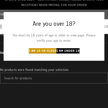
RECIPIENT WHEN PAYING FOR YOUR ORDER
FREE SHIPPING OVER $150+ | CREDIT CARDS ACCEPTED
Are you over 18?
0
MENU
$
0.
Home
Products tagged “glazed donut”
You must be 18 years of age or older to view page. Please
verify your age to enter.
I AM 18 OR OLDER
I AM UNDER 18
Sort by
No products were found matching your selection.