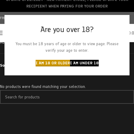
RECIPIENT WHEN PAYING FOR YOUR ORDER
FREE SHIPPING OVER $150+ | CREDIT CARDS ACCEPTED
Are you over 18?
0
MENU
$
0.
Home
Products tagged “gdp x purple urkle”
You must be 18 years of age or older to view page. Please
verify your age to enter.
I AM 18 OR OLDER
I AM UNDER 18
Sort by
No products were found matching your selection.