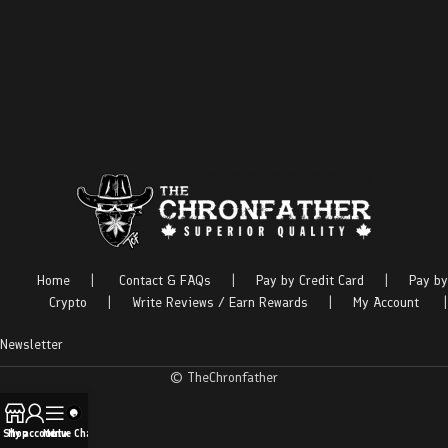
Home
|
Contact & FAQs
|
Pay by Credit Card
|
Pay by
Crypto
|
Write Reviews / Earn Rewards
|
My Account
|
Newsletter
© TheChronfather
Shop
My account
Menu
Live Chat