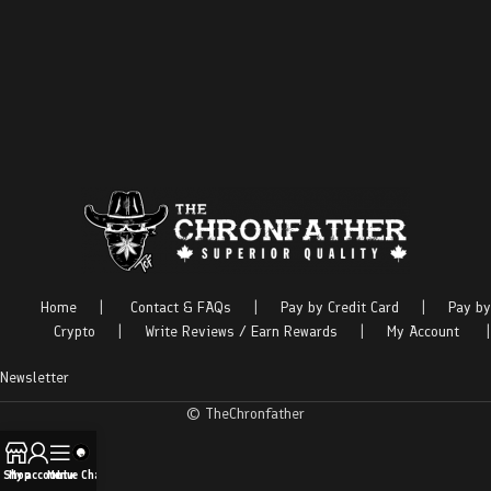
Home
|
Contact & FAQs
|
Pay by Credit Card
|
Pay by
Crypto
|
Write Reviews / Earn Rewards
|
My Account
|
Newsletter
© TheChronfather
Shop
My account
Menu
Live Chat