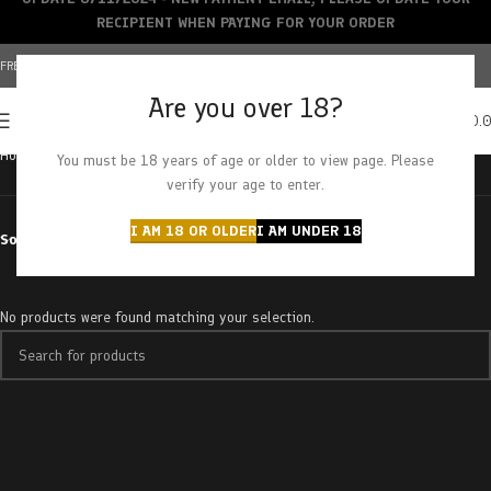
RECIPIENT WHEN PAYING FOR YOUR ORDER
FREE SHIPPING OVER $150+ | CREDIT CARDS ACCEPTED
Are you over 18?
0
MENU
$
0.
Home
Products tagged “frost donkey”
You must be 18 years of age or older to view page. Please
verify your age to enter.
I AM 18 OR OLDER
I AM UNDER 18
Sort by
No products were found matching your selection.