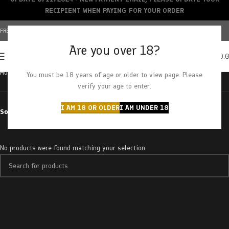
RECIPIENT WHEN PAYING FOR YOUR ORDER
FREE SHIPPING OVER $150+ | CREDIT CARDS ACCEPTED
Are you over 18?
0
MENU
$
0.
Home
Products tagged “filtered”
You must be 18 years of age or older to view page. Please
verify your age to enter.
I AM 18 OR OLDER
I AM UNDER 18
Sort by
No products were found matching your selection.