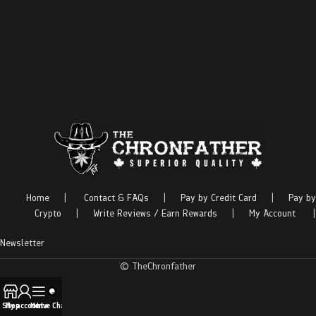
Home
|
Contact & FAQs
|
Pay by Credit Card
|
Pay by
Crypto
|
Write Reviews / Earn Rewards
|
My Account
|
Newsletter
© TheChronfather
Shop
My account
Menu
Live Chat