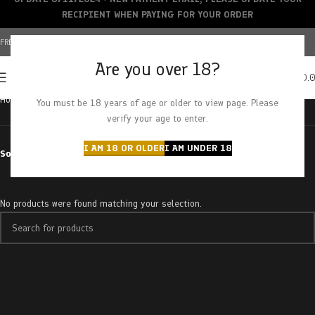
RECIPIENT WHEN PAYING FOR YOUR ORDER
FREE SHIPPING OVER $150+ | CREDIT CARDS ACCEPTED
Are you over 18?
0
MENU
$
0.
Home
Products tagged “electric punch”
You must be 18 years of age or older to view page. Please
verify your age to enter.
I AM 18 OR OLDER
I AM UNDER 18
Sort by
No products were found matching your selection.