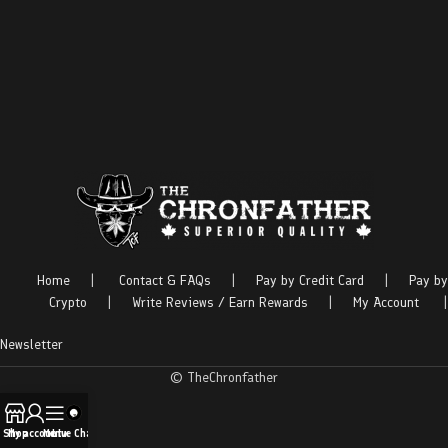
Home
|
Contact & FAQs
|
Pay by Credit Card
|
Pay by
Crypto
|
Write Reviews / Earn Rewards
|
My Account
|
Newsletter
© TheChronfather
Shop
My account
Menu
Live Chat