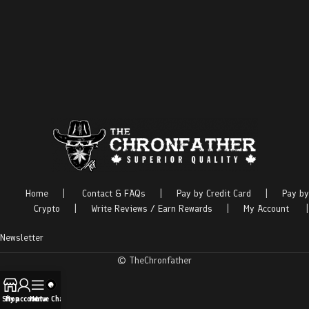
Home
|
Contact & FAQs
|
Pay by Credit Card
|
Pay by
Crypto
|
Write Reviews / Earn Rewards
|
My Account
|
Newsletter
© TheChronfather
Shop
My account
Menu
Live Chat