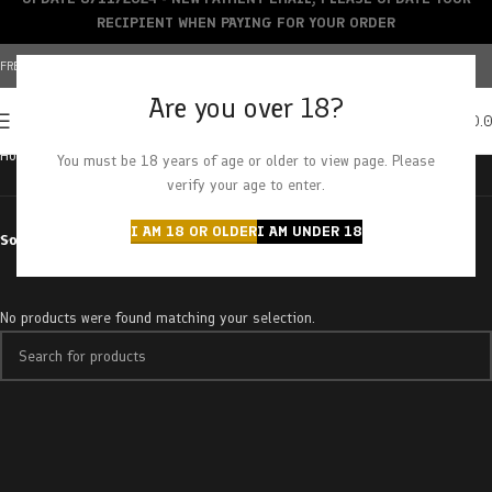
RECIPIENT WHEN PAYING FOR YOUR ORDER
FREE SHIPPING OVER $150+ | CREDIT CARDS ACCEPTED
Are you over 18?
0
MENU
$
0.
Home
Products tagged “creamsiclez”
You must be 18 years of age or older to view page. Please
verify your age to enter.
I AM 18 OR OLDER
I AM UNDER 18
Sort by
No products were found matching your selection.