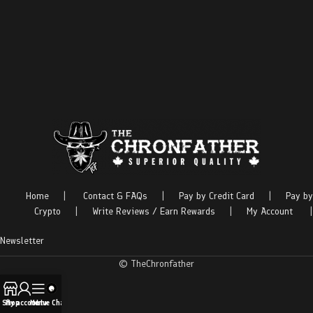
Home
|
Contact & FAQs
|
Pay by Credit Card
|
Pay by
Crypto
|
Write Reviews / Earn Rewards
|
My Account
|
Newsletter
© TheChronfather
Shop
My account
Menu
Live Chat