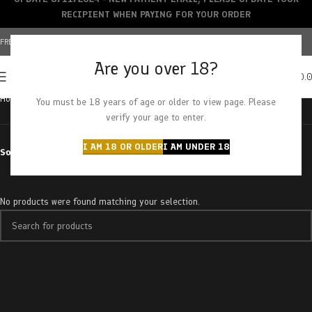
RECIPIENT WHEN PAYING FOR YOUR ORDER
FREE SHIPPING OVER $150+ | CREDIT CARDS ACCEPTED
Are you over 18?
0
MENU
$
0.
Home
Products tagged “couch lock”
You must be 18 years of age or older to view page. Please
verify your age to enter.
I AM 18 OR OLDER
I AM UNDER 18
Sort by
No products were found matching your selection.