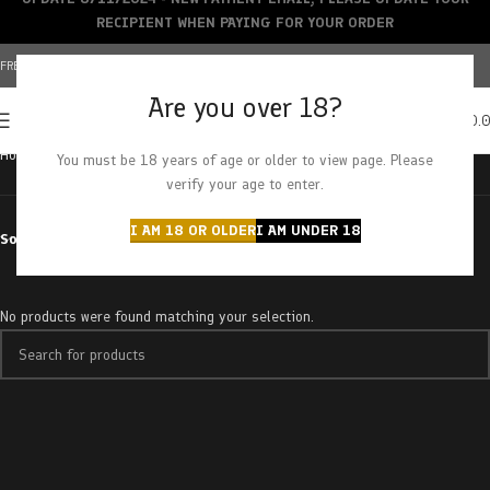
RECIPIENT WHEN PAYING FOR YOUR ORDER
FREE SHIPPING OVER $150+ | CREDIT CARDS ACCEPTED
Are you over 18?
0
MENU
$
0.
Home
Products tagged “cooking oil”
You must be 18 years of age or older to view page. Please
verify your age to enter.
I AM 18 OR OLDER
I AM UNDER 18
Sort by
No products were found matching your selection.