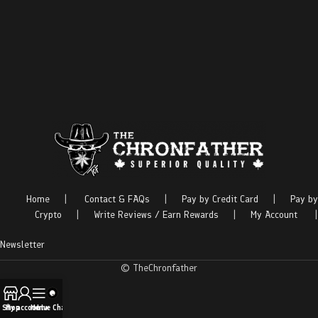
Home
|
Contact & FAQs
|
Pay by Credit Card
|
Pay by
Crypto
|
Write Reviews / Earn Rewards
|
My Account
|
Newsletter
© TheChronfather
Shop
My account
Menu
Live Chat