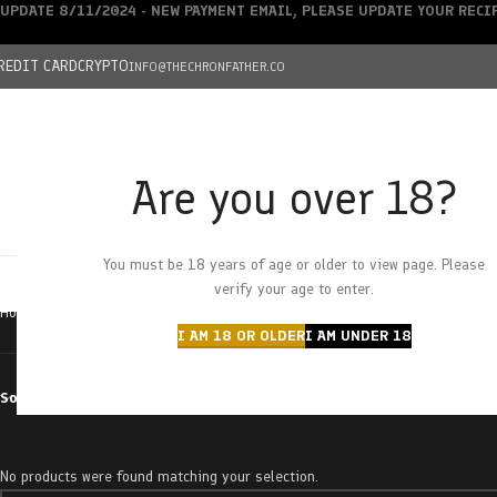
UPDATE 8/11/2024 - NEW PAYMENT EMAIL, PLEASE UPDATE YOUR REC
REDIT CARD
CRYPTO
INFO@THECHRONFATHER.CO
Are you over 18?
DEALS
You must be 18 years of age or older to view page. Please
HOME
CHRONFATHER’S FARM
SHOP
CANNABIS
W
verify your age to enter.
Home
Products tagged “cherrygasm”
I AM 18 OR OLDER
I AM UNDER 18
Sort by
No products were found matching your selection.