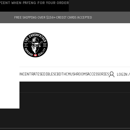
IPIENT WHEN PAYING FOR YOUR ORDER
FREE SHIPPING OVER $150+
CREDIT CARDS ACCEPTED
HOLESALE
CONCENTRATES
EDIBLES
CBD
THC
MUSHROOMS
ACCESSORIES
LOGIN 