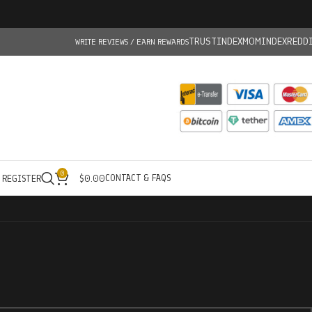
TRUSTINDEX
MOMINDEX
REDD
WRITE REVIEWS / EARN REWARDS
0
CONTACT & FAQS
/ REGISTER
$
0.00