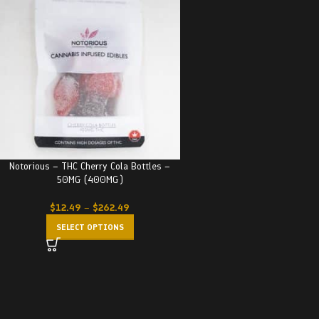
Notorious – THC Cherry Cola Bottles –
50MG (400MG)
$
12.49
–
$
262.49
SELECT OPTIONS