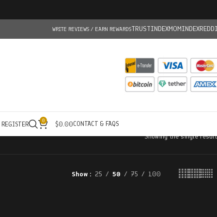
TRUSTINDEX
MOMINDEX
REDD
WRITE REVIEWS / EARN REWARDS
0
CONTACT & FAQS
/ REGISTER
$
0.00
Showing the single result
Show
25
50
75
100