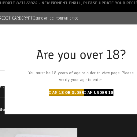
UPDATE 8/11/2024 - NEW PAYMENT EMAIL, PLEASE UPDATE YOUR REC
REDIT CARD
CRYPTO
INFO@THECHRONFATHER.CO
Are you over 18?
DEALS
You must be 18 years of age or older to view page. Please
HOME
CHRONFATHER’S FARM
SHOP
CANNABIS
W
verify your age to enter.
Home
Products tagged “cherry cola bottles”
I AM 18 OR OLDER
I AM UNDER 18
Sort by
Filter by price