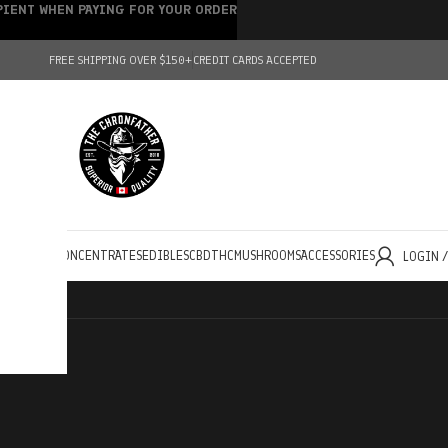
IPIENT WHEN PAYING FOR YOUR ORDER
FREE SHIPPING OVER $150+
CREDIT CARDS ACCEPTED
HOLESALE
CONCENTRATES
EDIBLES
CBD
THC
MUSHROOMS
ACCESSORIES
LOGIN 