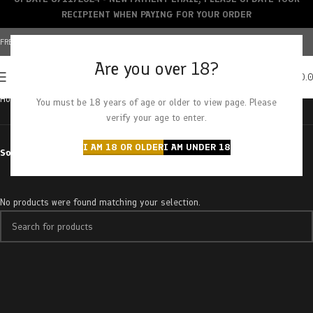
RECIPIENT WHEN PAYING FOR YOUR ORDER
FREE SHIPPING OVER $150+ | CREDIT CARDS ACCEPTED
Are you over 18?
0
MENU
$
0.
Home
Products tagged “chappos churro”
You must be 18 years of age or older to view page. Please
verify your age to enter.
I AM 18 OR OLDER
I AM UNDER 18
Sort by
No products were found matching your selection.