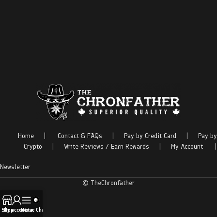
Home
|
Contact & FAQs
|
Pay by Credit Card
|
Pay by
Crypto
|
Write Reviews / Earn Rewards
|
My Account
|
Newsletter
© TheChronfather
Shop
My account
Menu
Live Chat