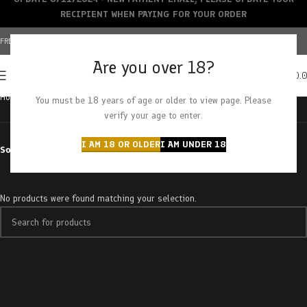
RECIPIENT WHEN PAYING FOR YOUR ORDER
FREE SHIPPING OVER $150+ | CREDIT CARDS ACCEPTED
Are you over 18?
0
MENU
$
0.
Home
Products tagged “chamomile smile”
You must be 18 years of age or older to view page. Please
verify your age to enter.
I AM 18 OR OLDER
I AM UNDER 18
Sort by
No products were found matching your selection.