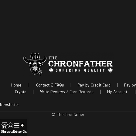
Home
|
Contact & FAQs
|
Pay by Credit Card
|
Pay by
Crypto
|
Write Reviews / Earn Rewards
|
My Account
|
Newsletter
© TheChronfather
Shop
My account
Menu
Live Chat