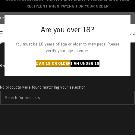
RECIPIENT WHEN PAYING FOR YOUR ORDER
FREE SHIPPING OVER $150+ | CREDIT CARDS ACCEPTED
Are you over 18?
0
MENU
$
0.
Home
Products tagged “calming”
You must be 18 years of age or older to view page. Please
verify your age to enter.
I AM 18 OR OLDER
I AM UNDER 18
Sort by
No products were found matching your selection.