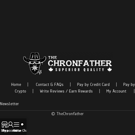
Home
|
Contact & FAQs
|
Pay by Credit Card
|
Pay by
Crypto
|
Write Reviews / Earn Rewards
|
My Account
|
Newsletter
© TheChronfather
Shop
My account
Menu
Live Chat