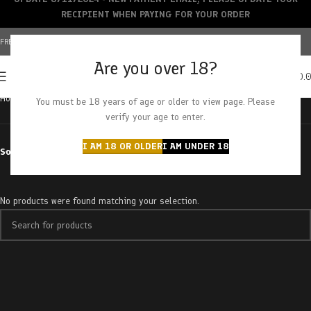
RECIPIENT WHEN PAYING FOR YOUR ORDER
FREE SHIPPING OVER $150+ | CREDIT CARDS ACCEPTED
Are you over 18?
0
MENU
$
0.
Home
Products tagged “california snow”
You must be 18 years of age or older to view page. Please
verify your age to enter.
I AM 18 OR OLDER
I AM UNDER 18
Sort by
No products were found matching your selection.