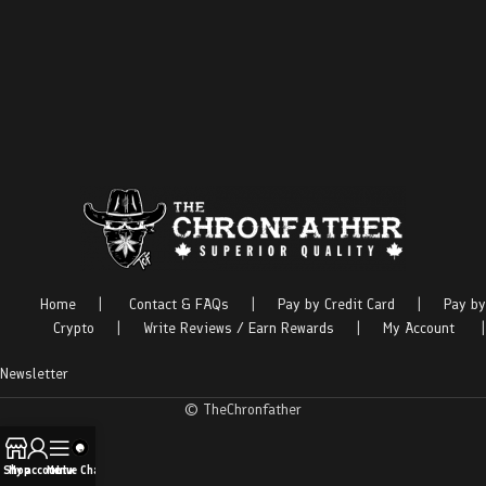
Home
|
Contact & FAQs
|
Pay by Credit Card
|
Pay by
Crypto
|
Write Reviews / Earn Rewards
|
My Account
|
Newsletter
© TheChronfather
Shop
My account
Menu
Live Chat