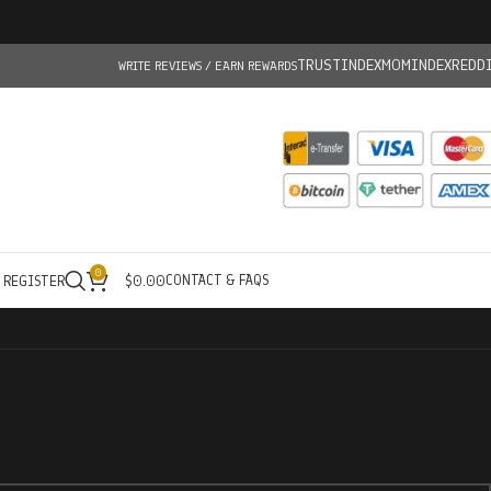
TRUSTINDEX
MOMINDEX
REDD
WRITE REVIEWS / EARN REWARDS
0
CONTACT & FAQS
/ REGISTER
$
0.00