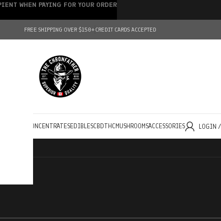
IPIENT WHEN PAYING FOR YOUR ORDER
FREE SHIPPING OVER $150+
CREDIT CARDS ACCEPTED
HOLESALE
CONCENTRATES
EDIBLES
CBD
THC
MUSHROOMS
ACCESSORIES
LOGIN 