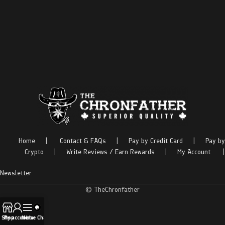
Home
|
Contact & FAQs
|
Pay by Credit Card
|
Pay by
Crypto
|
Write Reviews / Earn Rewards
|
My Account
|
Newsletter
© TheChronfather
Shop
My account
Menu
Live Chat