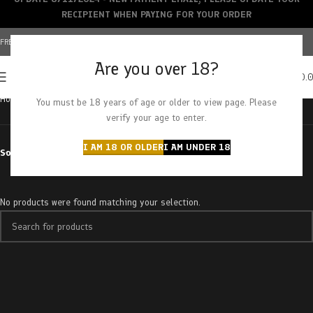
RECIPIENT WHEN PAYING FOR YOUR ORDER
FREE SHIPPING OVER $150+ | CREDIT CARDS ACCEPTED
Are you over 18?
0
MENU
$
0.
Home
Products tagged “buy”
You must be 18 years of age or older to view page. Please
verify your age to enter.
I AM 18 OR OLDER
I AM UNDER 18
Sort by
No products were found matching your selection.